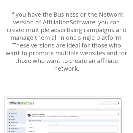
If you have the Business or the Network
version of AffiliationSoftware, you can
create multiple advertising campaigns and
manage them all in one single platform.
These versions are ideal for those who
want to promote multiple websites and for
those who want to create an affiliate
network.