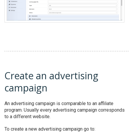
Create an advertising
campaign
An advertising campaign is comparable to an affiliate
program. Usually every advertising campaign corresponds
to a different website.
To create a new advertising campaign go to: