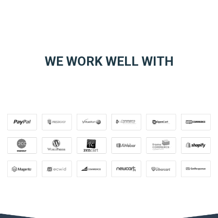
WE WORK WELL WITH