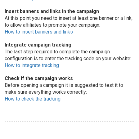
Insert banners and links in the campaign
At this point you need to insert at least one banner or a link,
to allow affiliates to promote your campaign:
How to insert banners and links
Integrate campaign tracking
The last step required to complete the campaign
configuration is to enter the tracking code on your website:
How to integrate tracking
Check if the campaign works
Before opening a campaign it is suggested to test it to
make sure everything works correctly:
How to check the tracking