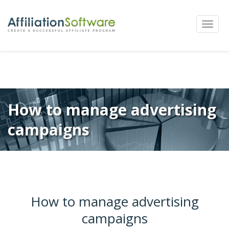
←
Previous
Next
→
Post
Toggle
navigation
naviga
How to manage advertising
campaigns
How to manage advertising
campaigns