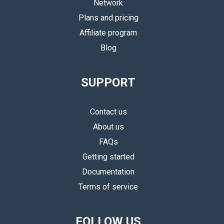
Network
Plans and pricing
Affiliate program
Blog
SUPPORT
Contact us
About us
FAQs
Getting started
Documentation
Terms of service
FOLLOW US