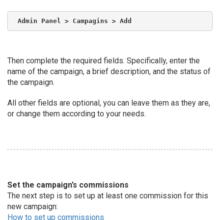
Admin Panel > Campagins > Add
Then complete the required fields. Specifically, enter the
name of the campaign, a brief description, and the status of
the campaign.
All other fields are optional, you can leave them as they are,
or change them according to your needs.
Set the campaign’s commissions
The next step is to set up at least one commission for this
new campaign:
How to set up commissions