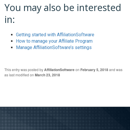
You may also be interested
in:
Getting started with AffiliationSoftware
How to manage your Affiliate Program
Manage AffiliationSoftware’s settings
This entry was posted by
AffiliationSoftware
on
February 5, 2018
and was
as last modified on
March 23, 2018