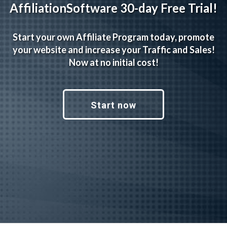
AffiliationSoftware 30-day Free Trial!
Start your own Affiliate Program today, promote
your website and increase your Traffic and Sales!
Now at no initial cost!
Start now