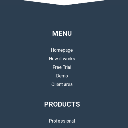
MENU
Homepage
How it works
Free Trial
Demo
Client area
PRODUCTS
Professional