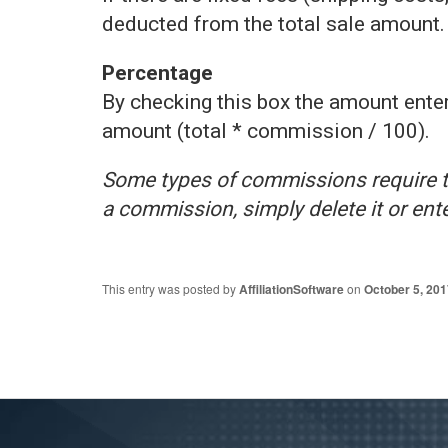
deducted from the total sale amount.
Percentage
By checking this box the amount enter
amount (total * commission / 100).
Some types of commissions require th
a commission, simply delete it or enter
This entry was posted by
AffiliationSoftware
on
October 5, 201