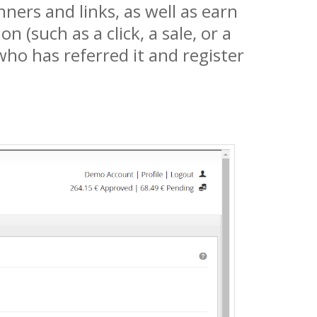
ners and links, as well as earn
(such as a click, a sale, or a
 who has referred it and register