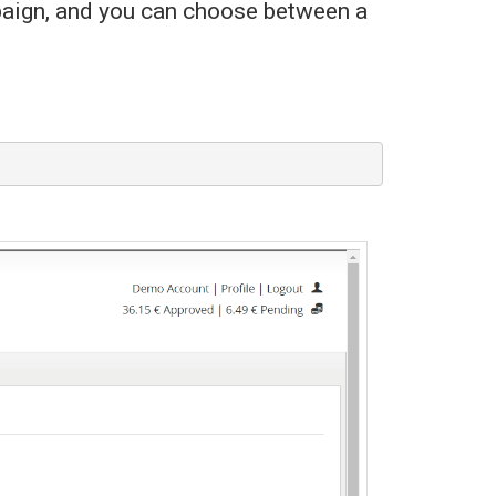
paign, and you can choose between a