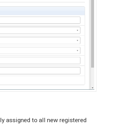
y assigned to all new registered