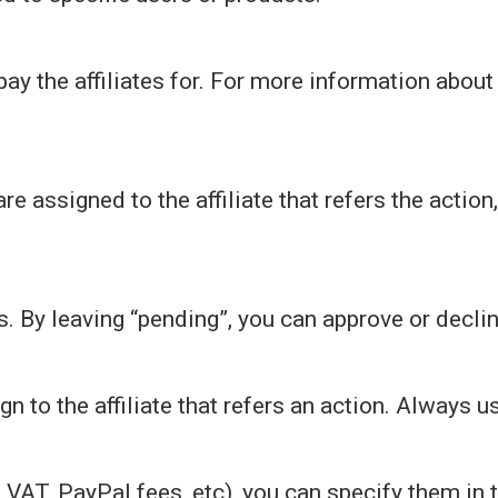
 pay the affiliates for. For more information abo
.
re assigned to the affiliate that refers the action
s. By leaving “pending”, you can approve or dec
 to the affiliate that refers an action. Always us
, VAT, PayPal fees, etc), you can specify them in 