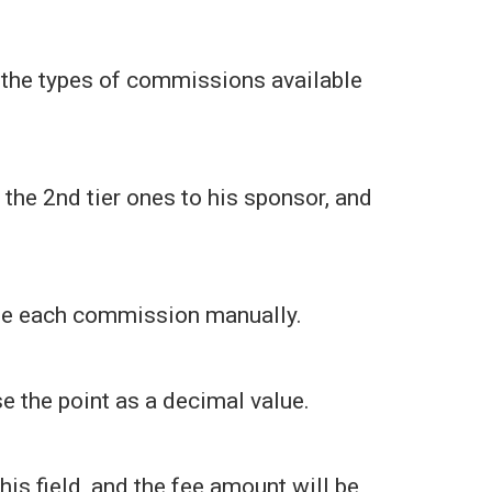
ut the types of commissions available
, the 2nd tier ones to his sponsor, and
line each commission manually.
e the point as a decimal value.
this field, and the fee amount will be