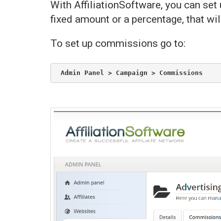
With AffiliationSoftware, you can se
fixed amount or a percentage, that wil
To set up commissions go to:
Admin Panel > Campaign > Commissions