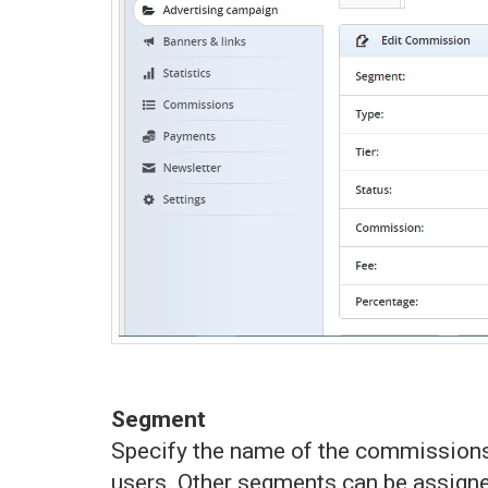
Segment
Specify the name of the commissions’
users. Other segments can be assigned