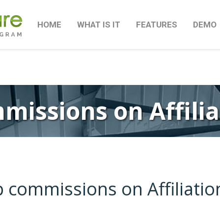
HOME
WHAT IS IT
FEATURES
DEMO
missions on Affili
p commissions on Affiliati