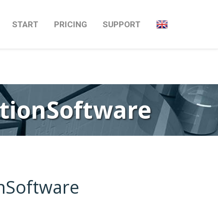
Next
→
START
PRICING
SUPPORT
ationSoftware
onSoftware