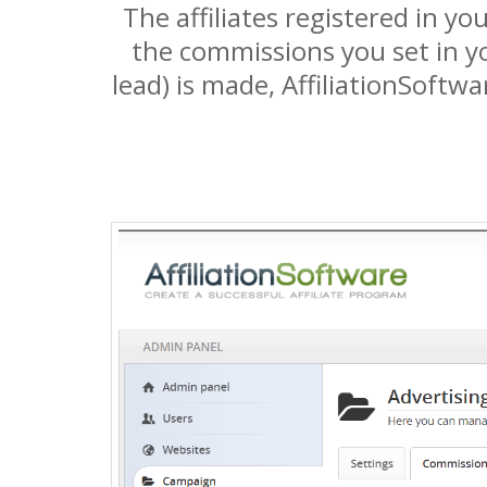
The affiliates registered in y
the commissions you set in yo
lead) is made, AffiliationSoftwa