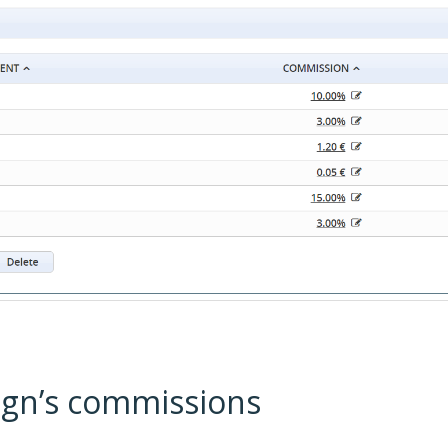
ign’s commissions