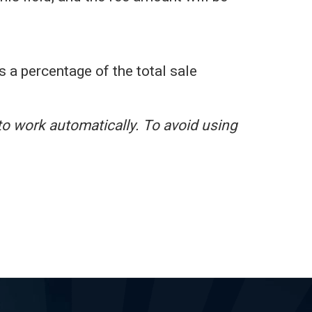
s a percentage of the total sale
to work automatically. To avoid using