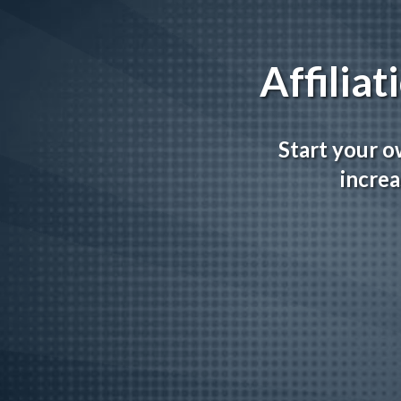
Affilia
Start your o
increa