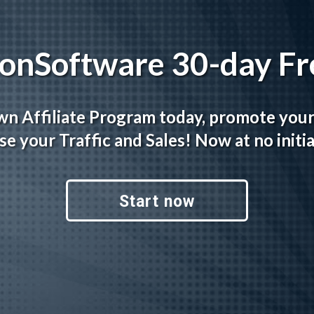
tionSoftware 30-day Fre
wn Affiliate Program today, promote you
se your Traffic and Sales! Now at no initia
Start now