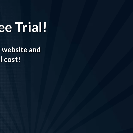
e Trial!
r website and
l cost!