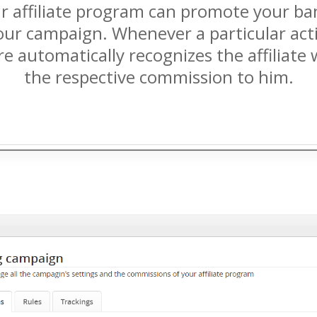
our affiliate program can promote your ban
ur campaign. Whenever a particular action 
re automatically recognizes the affiliate
the respective commission to him.