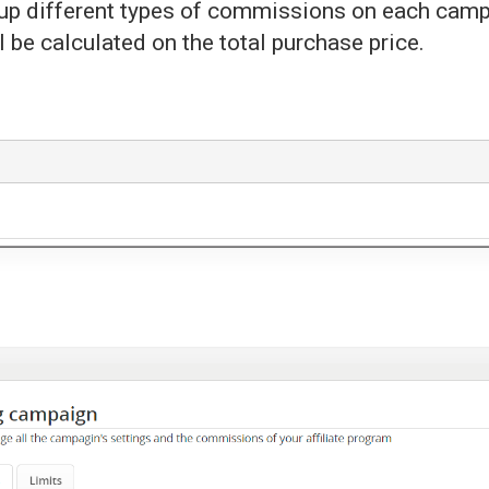
t up different types of commissions on each cam
l be calculated on the total purchase price.