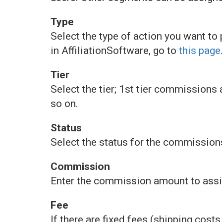
Type
Select the type of action you want to
in AffiliationSoftware, go to
this page
Tier
Select the tier; 1st tier commissions a
so on.
Status
Select the status for the commission
Commission
Enter the commission amount to assign
Fee
If there are fixed fees (shipping costs