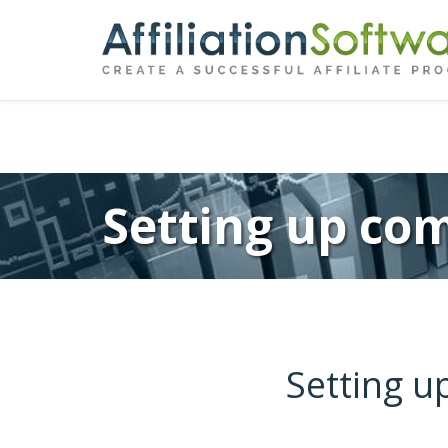
←
Previous
Post
navigation
Setting up com
Setting u