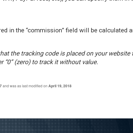
ed in the “commission” field will be calculated a
at the tracking code is placed on your website 
 “0” (zero) to track it without value.
7
and was as last modified on
April 19, 2018