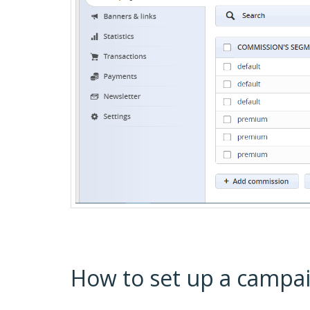
How to set up a campa