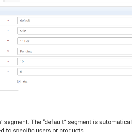
 segment. The “default” segment is automaticall
 to specific users or products.