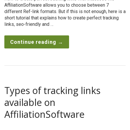
AffiliationSoftware allows you to choose between 7
different Ref-link formats. But if this is not enough, here is a
short tutorial that explains how to create perfect tracking
links, seo-friendly and …
Continue reading
→
Types of tracking links
available on
AffiliationSoftware