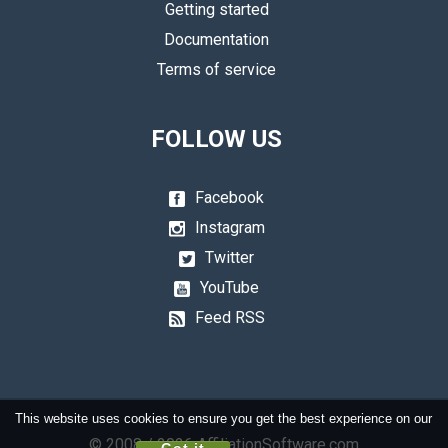
Getting started
Documentation
Terms of service
FOLLOW US
Facebook
Instagram
Twitter
YouTube
Feed RSS
This website uses cookies to ensure you get the best experience on our
© 2008 / 2026 AffiliationSoftware.com