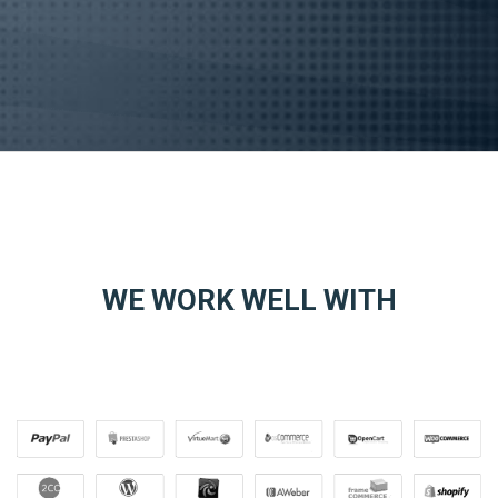
WE WORK WELL WITH