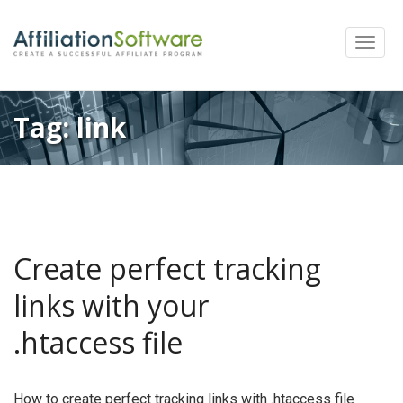
Toggle
naviga
Tag:
link
Create perfect tracking
links with your
.htaccess file
How to create perfect tracking links with .htaccess file