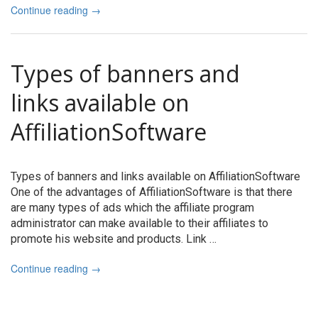
Continue reading
→
Types of banners and
links available on
AffiliationSoftware
Types of banners and links available on AffiliationSoftware
One of the advantages of AffiliationSoftware is that there
are many types of ads which the affiliate program
administrator can make available to their affiliates to
promote his website and products. Link …
Continue reading
→