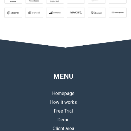
MENU
Homepage
How it works
Free Trial
Demo
Client area