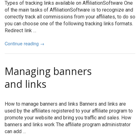
Types of tracking links available on AffiliationSoftware One
of the main tasks of AffiliationSoftware is to recognize and
correctly track all commissions from your affiliates, to do so
you can choose one of the following tracking links formats.
Redirect link …
Continue reading
→
Managing banners
and links
How to manage banners and links Banners and links are
used by the affiliates registered to your affiliate program to
promote your website and bring you traffic and sales. How
banners and links work The affiliate program administrator
can add …