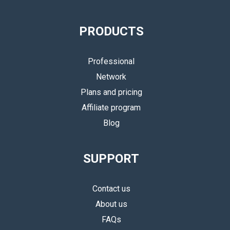
PRODUCTS
Professional
Network
Plans and pricing
Affiliate program
Blog
SUPPORT
Contact us
About us
FAQs