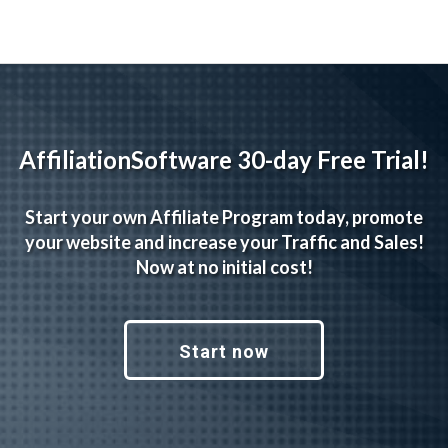
AffiliationSoftware 30-day Free Trial!
Start your own Affiliate Program today, promote
your website and increase your Traffic and Sales!
Now at no initial cost!
Start now