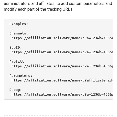
administrators and affiliates, to add custom parameters and
modify each part of the tracking URLs.
Examples:

Channels:

 https://affiliation.software/name/c?a=123&b=456&c=d
SubID:

 https://affiliation.software/name/c?a=123&b=456&s=c
Prefill:

 https://affiliation.software/name/c?a=123&b=456&p_n
Parameters:

 https://affiliation.software/name/c?affiliate_id=12
Debug:

 https://affiliation.software/name/c?a=123&b=456&de