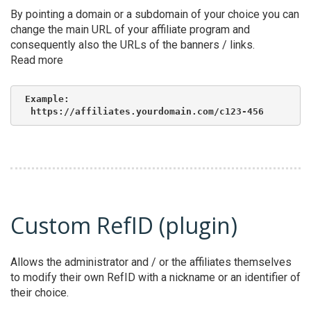
By pointing a domain or a subdomain of your choice you can
change the main URL of your affiliate program and
consequently also the URLs of the banners / links.
Read more
Example:

 https://affiliates.yourdomain.com/c123-456
Custom RefID (plugin)
Allows the administrator and / or the affiliates themselves
to modify their own RefID with a nickname or an identifier of
their choice.