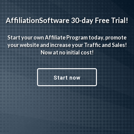
AffiliationSoftware 30-day Free Trial!
Start your own Affiliate Program today, promote
your website and increase your Traffic and Sales!
Now at no initial cost!
Start now