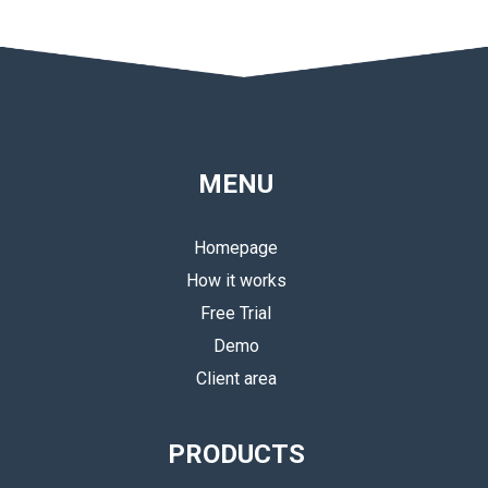
MENU
Homepage
How it works
Free Trial
Demo
Client area
PRODUCTS