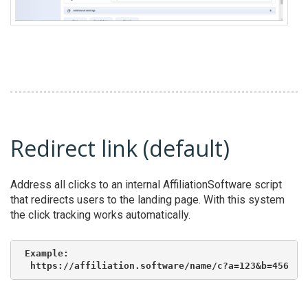
Redirect link (default)
Address all clicks to an internal AffiliationSoftware script
that redirects users to the landing page. With this system
the click tracking works automatically.
Example:

 https://affiliation.software/name/c?a=123&b=456