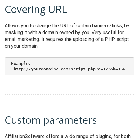
Covering URL
Allows you to change the URL of certain banners/links, by
masking it with a domain owned by you. Very useful for
email marketing. It requires the uploading of a PHP script
on your domain.
Example:

 http://yourdomain2.com/script.php?a=123&b=456
Custom parameters
AffiliationSoftware offers a wide range of plugins, for both