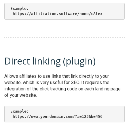
Example:

 https://affiliation.software/nome/cAlex
Direct linking (plugin)
Allows affiliates to use links that link directly to your
website, which is very useful for SEO. It requires the
integration of the click tracking code on each landing page
of your website.
Example:

 https://www.yourdomain.com/?a=123&b=456