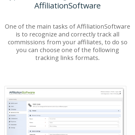
AffiliationSoftware
One of the main tasks of AffiliationSoftware
is to recognize and correctly track all
commissions from your affiliates, to do so
you can choose one of the following
tracking links formats.