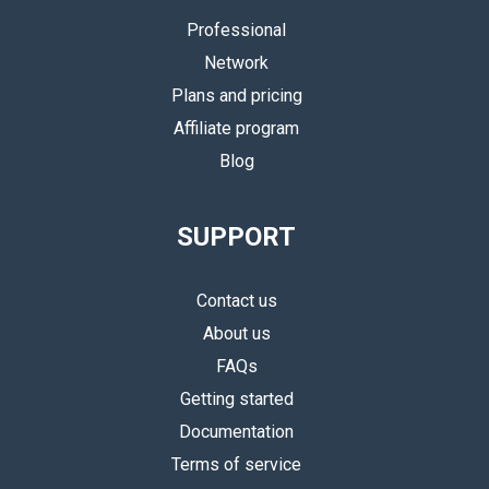
Professional
Network
Plans and pricing
Affiliate program
Blog
SUPPORT
Contact us
About us
FAQs
Getting started
Documentation
Terms of service