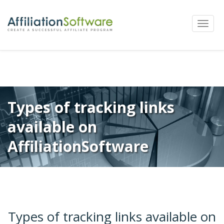
←
Previous
Next
→
Post
Toggle
navigation
naviga
Types of tracking links
available on
AffiliationSoftware
Types of tracking links available on