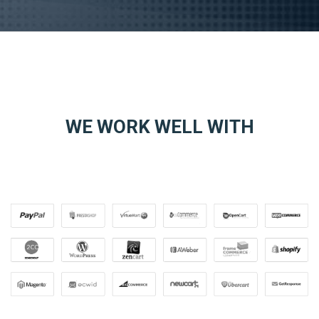
WE WORK WELL WITH