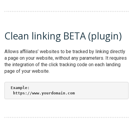
Clean linking BETA (plugin)
Allows affiliates’ websites to be tracked by linking directly
a page on your website, without any parameters. It requires
the integration of the click tracking code on each landing
page of your website.
Example:

 https://www.yourdomain.com