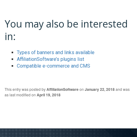
You may also be interested
in:
Types of banners and links available
AffiliationSoftware’s plugins list
Compatible e-commerce and CMS
This entry was posted by
AffiliationSoftware
on
January 22, 2018
and was
as last modified on
April 19, 2018