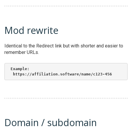
Mod rewrite
Identical to the Redirect link but with shorter and easier to
remember URLs.
Example:

 https://affiliation.software/name/c123-456
Domain / subdomain