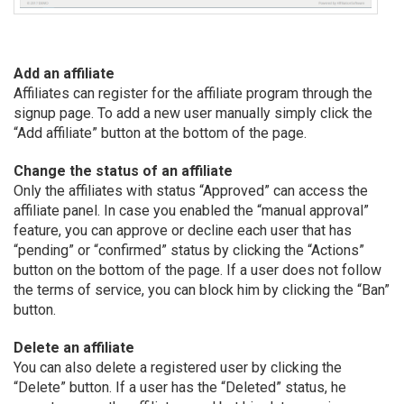
Add an affiliate
Affiliates can register for the affiliate program through the
signup page. To add a new user manually simply click the
“Add affiliate” button at the bottom of the page.
Change the status of an affiliate
Only the affiliates with status “Approved” can access the
affiliate panel. In case you enabled the “manual approval”
feature, you can approve or decline each user that has
“pending” or “confirmed” status by clicking the “Actions”
button on the bottom of the page. If a user does not follow
the terms of service, you can block him by clicking the “Ban”
button.
Delete an affiliate
You can also delete a registered user by clicking the
“Delete” button. If a user has the “Deleted” status, he