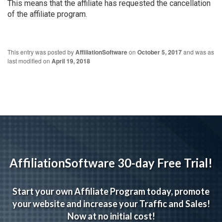
This means that the affiliate has requested the cancellation
of the affiliate program.
This entry was posted by
AffiliationSoftware
on
October 5, 2017
and was as
last modified on
April 19, 2018
AffiliationSoftware 30-day Free Trial!
Start your own Affiliate Program today, promote
your website and increase your Traffic and Sales!
Now at no initial cost!