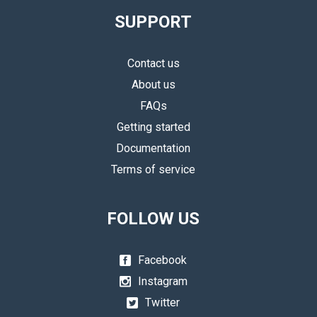
SUPPORT
Contact us
About us
FAQs
Getting started
Documentation
Terms of service
FOLLOW US
Facebook
Instagram
Twitter