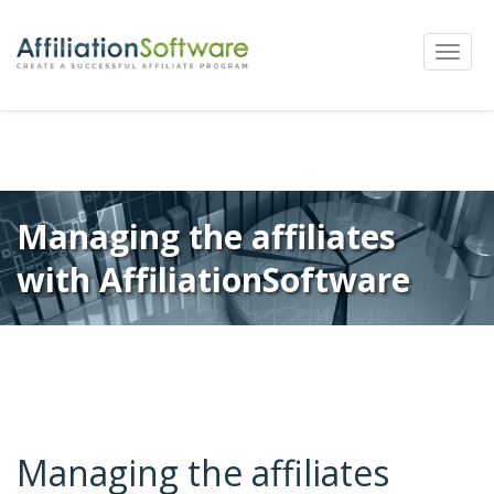
←
Previous
Next
→
Post
Toggle
navigation
naviga
Managing the affiliates
with AffiliationSoftware
Managing the affiliates