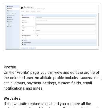
Profile
On the “Profile” page, you can view and edit the profile of
the selected user. An affiliate profile includes: access data,
actual status, payment settings, custom fields, email
notifications, and notes.
Websites
If the website feature is enabled you can see all the