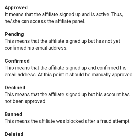
Approved
It means that the affiliate signed up and is active. Thus,
he/she can access the affiliate panel.
Pending
This means that the affiliate signed up but has not yet
confirmed his email address.
Confirmed
This means that the affiliate signed up and confirmed his
email address. At this point it should be manually approved.
Declined
This means that the affiliate signed up but his account has
not been approved.
Banned
This means the affiliate was blocked after a fraud attempt.
Deleted