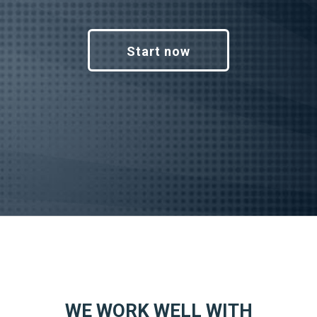
Start now
WE WORK WELL WITH