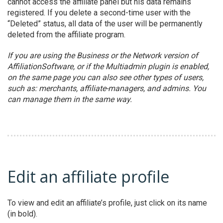
cannot access the affiliate panel but his data remains
registered. If you delete a second-time user with the
“Deleted” status, all data of the user will be permanently
deleted from the affiliate program.
If you are using the Business or the Network version of
AffiliationSoftware, or if the Multiadmin plugin is enabled,
on the same page you can also see other types of users,
such as: merchants, affiliate-managers, and admins. You
can manage them in the same way.
Edit an affiliate profile
To view and edit an affiliate’s profile, just click on its name
(in bold).