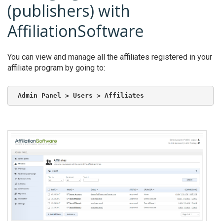
(publishers) with
AffiliationSoftware
You can view and manage all the affiliates registered in your
affiliate program by going to:
Admin Panel > Users > Affiliates