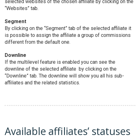
selected websites of the chosen affiliate by clicking on the
“Websites” tab.
Segment
By clicking on the “Segment” tab of the selected affiliate it
is possible to assign the affiliate a group of commissions
different from the default one.
Downline
If the multilevel feature is enabled you can see the
downline of the selected affiliate by clicking on the
“Downline” tab. The downline will show you all his sub-
affiliates and the related statistics.
Available affiliates’ statuses