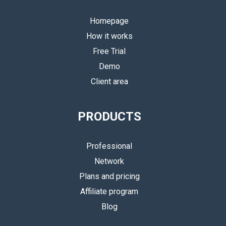
Homepage
How it works
Free Trial
Demo
Client area
PRODUCTS
Professional
Network
Plans and pricing
Affiliate program
Blog