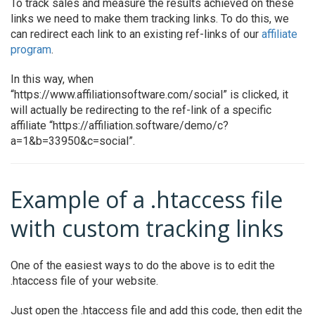
To track sales and measure the results achieved on these
links we need to make them tracking links. To do this, we
can redirect each link to an existing ref-links of our
affiliate
program
.
In this way, when
“https://www.affiliationsoftware.com/social” is clicked, it
will actually be redirecting to the ref-link of a specific
affiliate “https://affiliation.software/demo/c?
a=1&b=33950&c=social”.
Example of a .htaccess file
with custom tracking links
One of the easiest ways to do the above is to edit the
.htaccess file of your website.
Just open the .htaccess file and add this code, then edit the