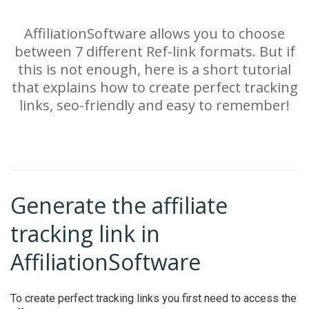
AffiliationSoftware allows you to choose
between 7 different Ref-link formats. But if
this is not enough, here is a short tutorial
that explains how to create perfect tracking
links, seo-friendly and easy to remember!
Generate the affiliate
tracking link in
AffiliationSoftware
To create perfect tracking links you first need to access the