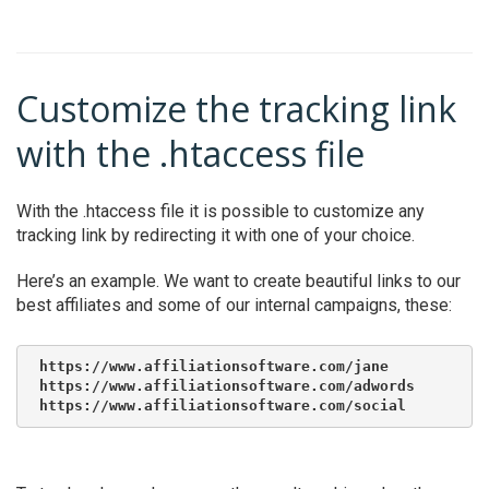
Customize the tracking link
with the .htaccess file
With the .htaccess file it is possible to customize any
tracking link by redirecting it with one of your choice.
Here’s an example. We want to create beautiful links to our
best affiliates and some of our internal campaigns, these:
https://www.affiliationsoftware.com/jane

https://www.affiliationsoftware.com/adwords

https://www.affiliationsoftware.com/social