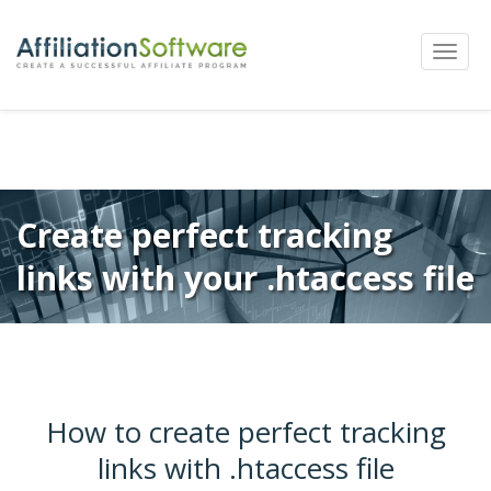
←
Previous
Next
→
Post
Toggle
navigation
naviga
Create perfect tracking
links with your .htaccess file
How to create perfect tracking
links with .htaccess file