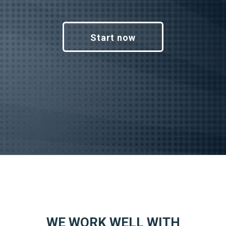
Start now
WE WORK WELL WITH