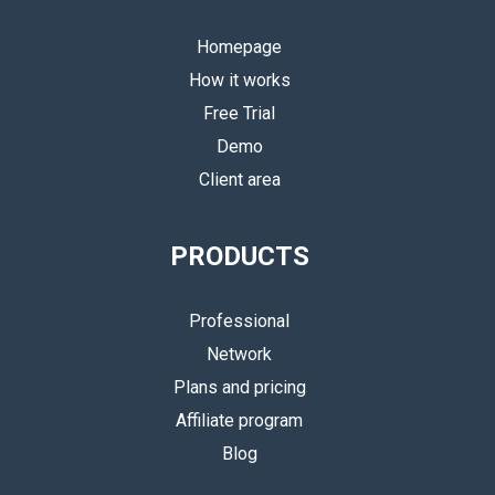
Homepage
How it works
Free Trial
Demo
Client area
PRODUCTS
Professional
Network
Plans and pricing
Affiliate program
Blog