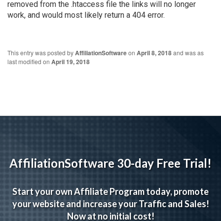
removed from the .htaccess file the links will no longer
work, and would most likely return a 404 error.
This entry was posted by
AffiliationSoftware
on
April 8, 2018
and was as
last modified on
April 19, 2018
AffiliationSoftware 30-day Free Trial!
Start your own Affiliate Program today, promote
your website and increase your Traffic and Sales!
Now at no initial cost!