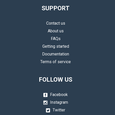
SUPPORT
Contact us
About us
FAQs
Getting started
Documentation
Terms of service
FOLLOW US
Facebook
Instagram
Twitter