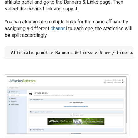
affiliate panel and go to the Banners & Links page. Then
select the desired link and copy it.
You can also create multiple links for the same affiliate by
assigning a different
channel
to each one, the statistics will
be split accordingly.
Affiliate panel > Banners & Links > Show / hide ban