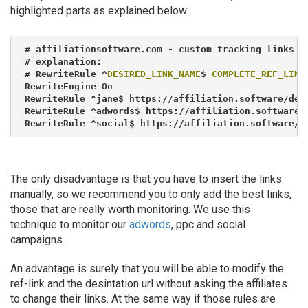
highlighted parts as explained below:
# affiliationsoftware.com - custom tracking links

# explanation:

# RewriteRule ^
DESIRED_LINK_NAME
$ 
COMPLETE_REF_LINK
RewriteEngine On

RewriteRule ^jane$ https://affiliation.software/demo
RewriteRule ^adwords$ https://affiliation.software/d
RewriteRule ^social$ https://affiliation.software/d
The only disadvantage is that you have to insert the links
manually, so we recommend you to only add the best links,
those that are really worth monitoring. We use this
technique to monitor our
adwords
, ppc and social
campaigns.
An advantage is surely that you will be able to modify the
ref-link and the desintation url without asking the affiliates
to change their links. At the same way if those rules are