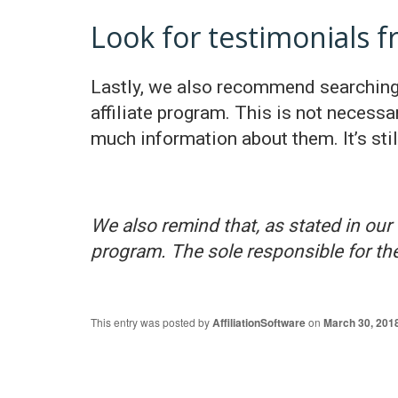
Look for testimonials 
Lastly, we also recommend searching 
affiliate program. This is not necessa
much information about them. It’s stil
We also remind that, as stated in our 
program. The sole responsible for the
This entry was posted by
AffiliationSoftware
on
March 30, 201