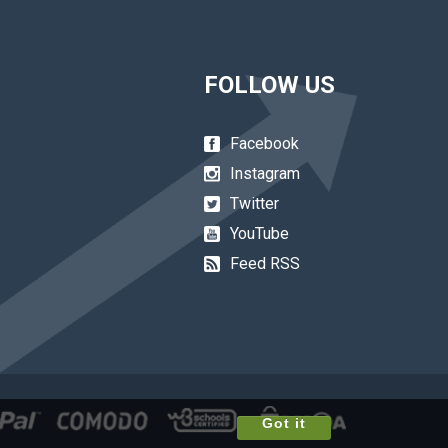
FOLLOW US
Facebook
Instagram
Twitter
YouTube
Feed RSS
Got it