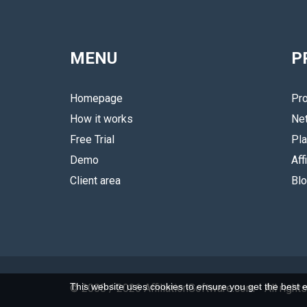
MENU
P
Homepage
Pro
How it works
Ne
Free Trial
Pla
Demo
Aff
Client area
Bl
This website uses cookies to ensure you get the best 
© 2008 / 2026 AffiliationSoftware.com
- All rig