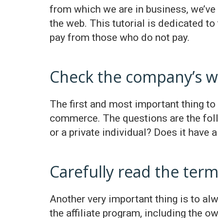
from which we are in business, we’ve h
the web. This tutorial is dedicated to
pay from those who do not pay.
Check the company’s w
The first and most important thing to 
commerce. The questions are the follo
or a private individual? Does it have
Carefully read the term
Another very important thing is to alwa
the affiliate program, including the 