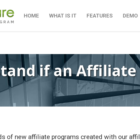
HOME
WHAT IS IT
FEATURES
DEMO
and if an Affiliate
s of new affiliate programs created with our affi