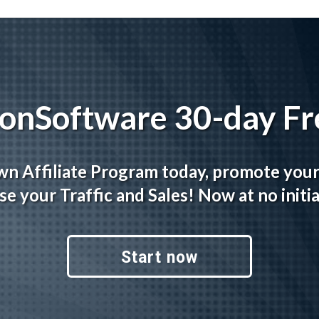
tionSoftware 30-day Fre
wn Affiliate Program today, promote you
se your Traffic and Sales! Now at no initia
Start now