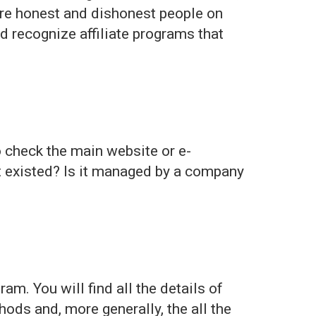
 are honest and dishonest people on
nd recognize affiliate programs that
to check the main website or e-
it existed? Is it managed by a company
am. You will find all the details of
ods and, more generally, the all the