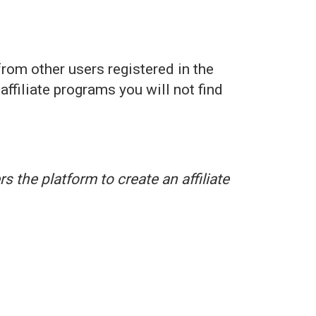
rom other users registered in the
affiliate programs you will not find
s the platform to create an affiliate