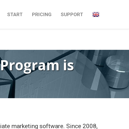
Next
→
START
PRICING
SUPPORT
 Program is
liate marketing software. Since 2008,