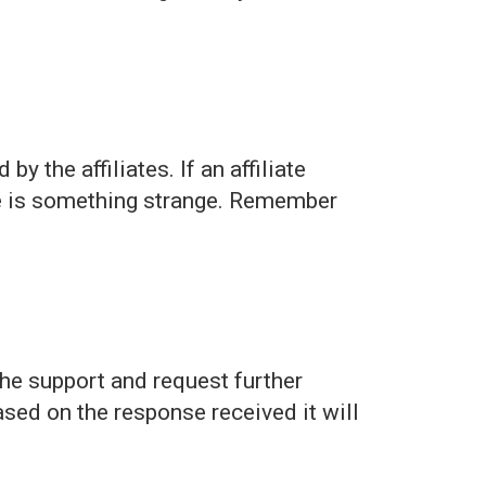
y the affiliates. If an affiliate
re is something strange. Remember
the support and request further
sed on the response received it will