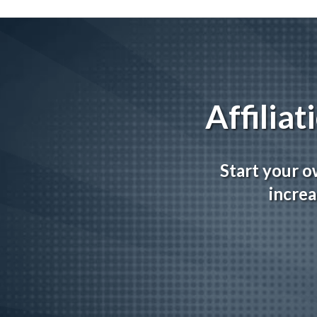
Affilia
Start your o
increa