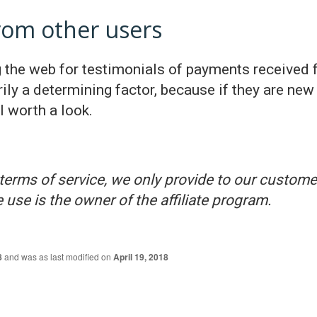
from other users
the web for testimonials of payments received f
rily a determining factor, because if they are new 
l worth a look.
terms of service, we only provide to our customer
 use is the owner of the affiliate program.
8
and was as last modified on
April 19, 2018