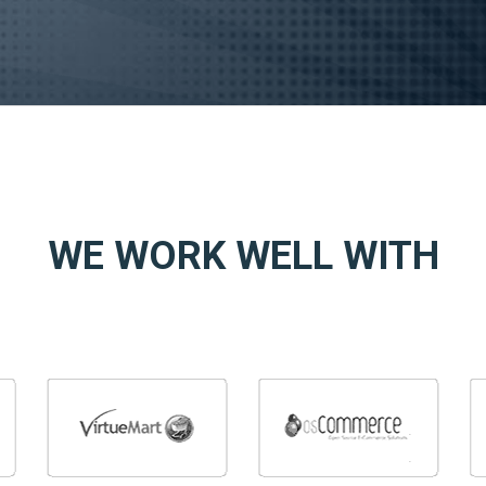
WE WORK WELL WITH