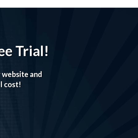
e Trial!
r website and
l cost!