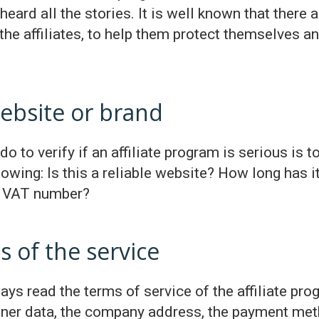
eard all the stories. It is well known that there
 the affiliates, to help them protect themselves a
ebsite or brand
do to verify if an affiliate program is serious is 
wing: Is this a reliable website? How long has 
 a VAT number?
s of the service
ys read the terms of service of the affiliate progr
owner data, the company address, the payment meth