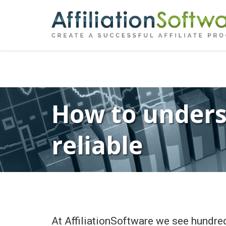
←
Previous
Post
navigation
How to underst
reliable
At AffiliationSoftware we see hundred