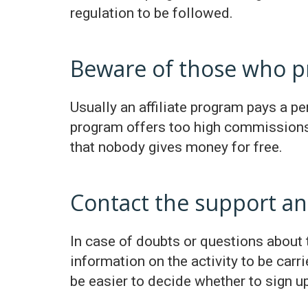
regulation to be followed.
Beware of those who p
Usually an affiliate program pays a per
program offers too high commissions 
that nobody gives money for free.
Contact the support an
In case of doubts or questions about t
information on the activity to be car
be easier to decide whether to sign up