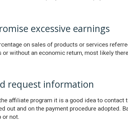
romise excessive earnings
centage on sales of products or services referred b
or without an economic return, most likely the
d request information
he affiliate program it is a good idea to contact 
ried out and on the payment procedure adopted. Ba
 or not.