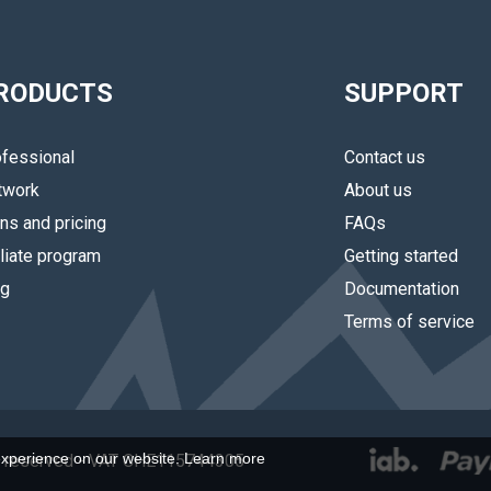
RODUCTS
SUPPORT
fessional
Contact us
twork
About us
ns and pricing
FAQs
iliate program
Getting started
og
Documentation
Terms of service
experience on our website.
Learn more
hts reserved - VAT CHE115744305