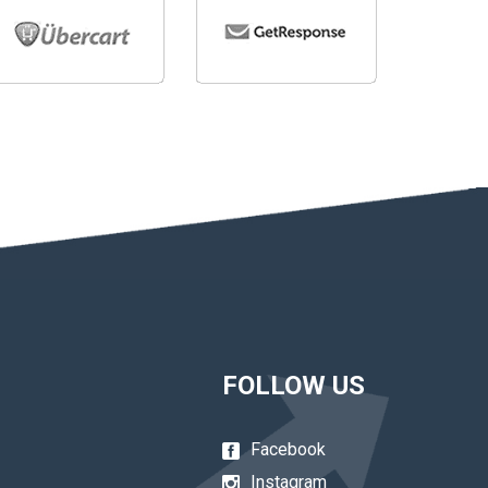
FOLLOW US
Facebook
Instagram