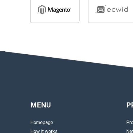
MENU
P
Homepage
Pro
How it works
Ne