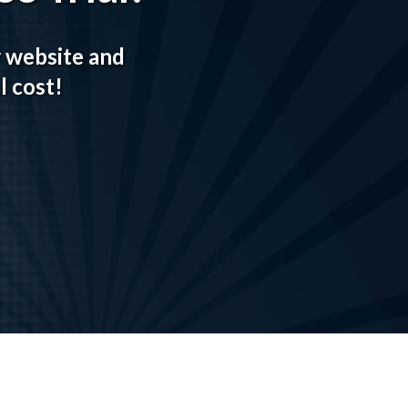
r website and
l cost!