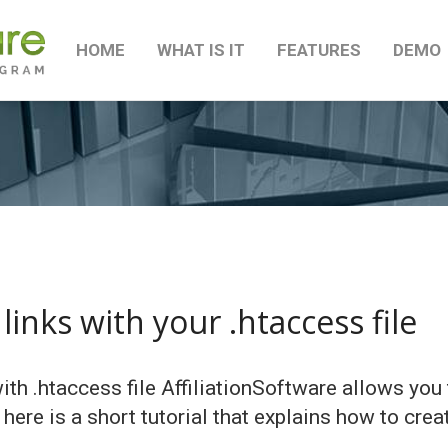
HOME
WHAT IS IT
FEATURES
DEMO
links with your .htaccess file
with .htaccess file AffiliationSoftware allows yo
, here is a short tutorial that explains how to crea