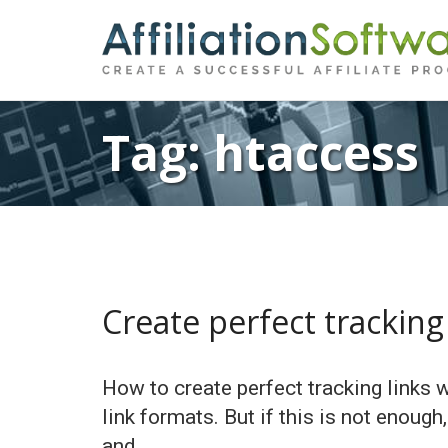
Tag:
htaccess
Create perfect tracking 
How to create perfect tracking links 
link formats. But if this is not enough
and …