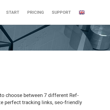
START
PRICING
SUPPORT
u to choose between 7 different Ref-
te perfect tracking links, seo-friendly