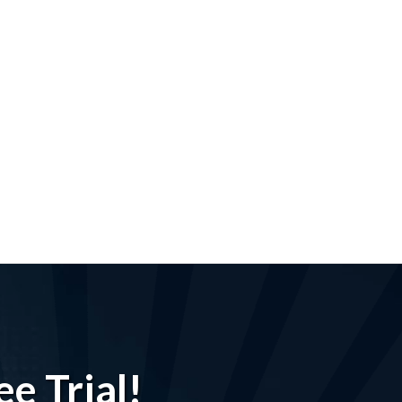
e Trial!