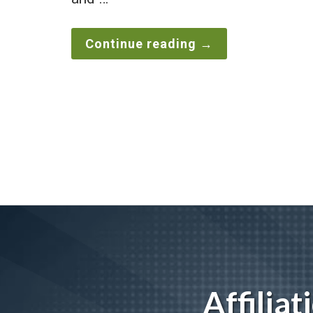
Continue reading
→
Affilia