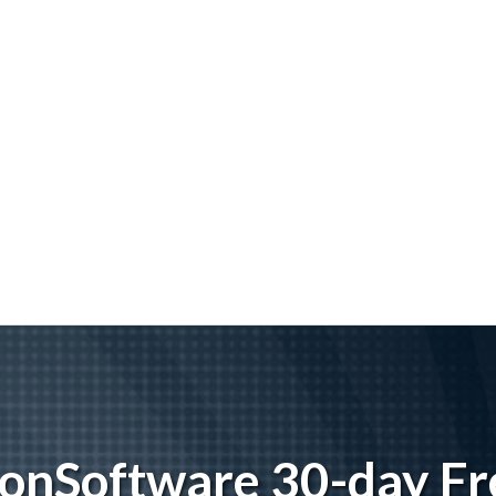
tionSoftware 30-day Fre