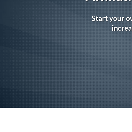
Start your o
increa