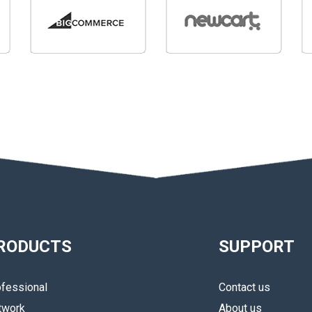
RODUCTS
SUPPORT
fessional
Contact us
twork
About us