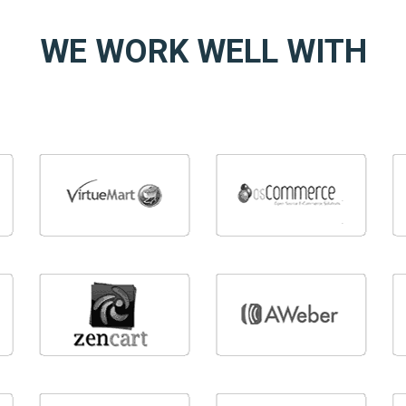
WE WORK WELL WITH