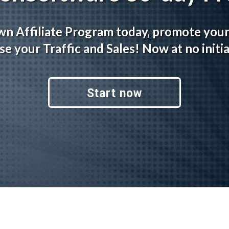
wn Affiliate Program today, promote you
se your Traffic and Sales! Now at no initia
Start now