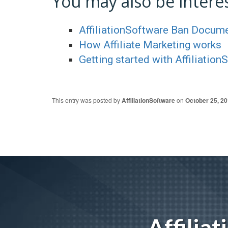
You may also be interes
AffiliationSoftware Ban Docum
How Affiliate Marketing works
Getting started with Affiliation
This entry was posted by
AffiliationSoftware
on
October 25, 2
Affilia