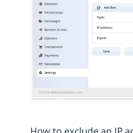
How to exclude an IP a