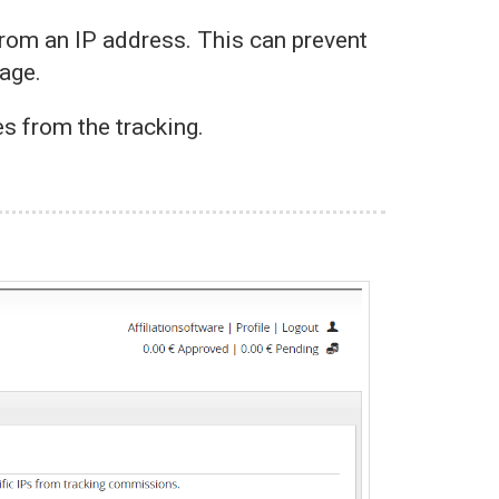
rom an IP address. This can prevent
page.
es from the tracking.