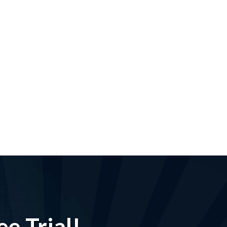
e Trial!