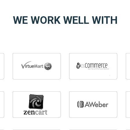
WE WORK WELL WITH