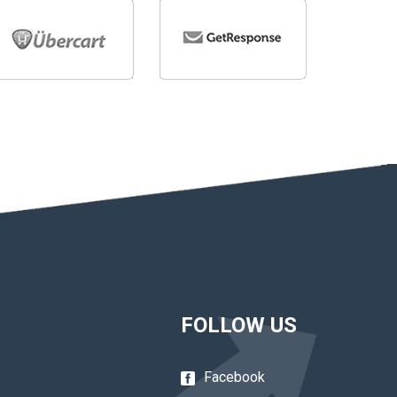
FOLLOW US
Facebook