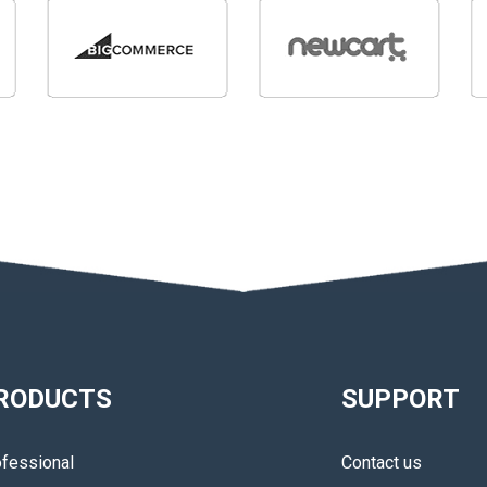
RODUCTS
SUPPORT
fessional
Contact us