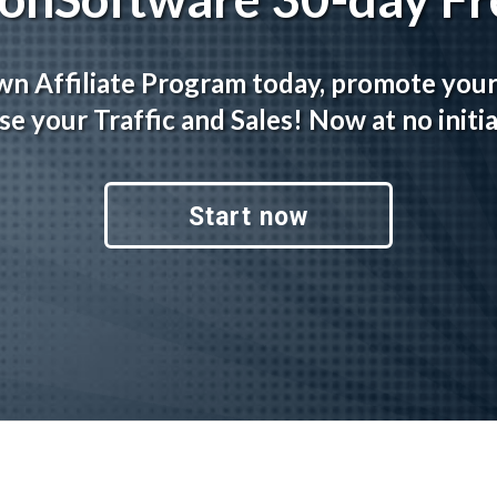
wn Affiliate Program today, promote you
se your Traffic and Sales! Now at no initia
Start now