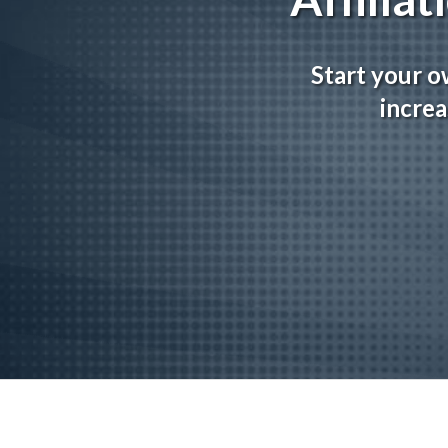
Start your o
increa