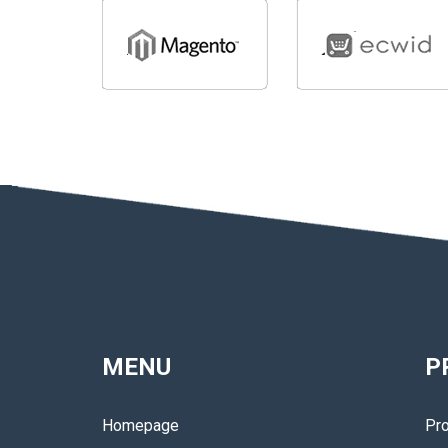
MENU
P
Homepage
Pro