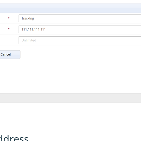
ddress