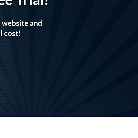
r website and
l cost!