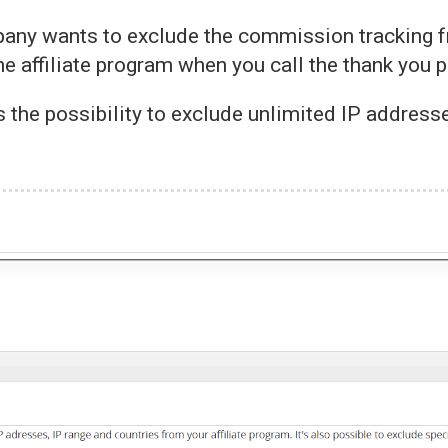
any wants to exclude the commission tracking f
e affiliate program when you call the thank you 
s the possibility to exclude unlimited IP address