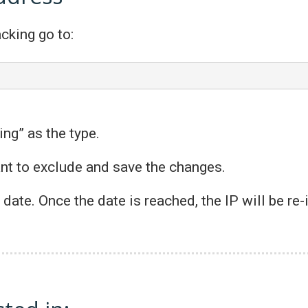
cking go to:
ing” as the type.
ant to exclude and save the changes.
n date. Once the date is reached, the IP will be re