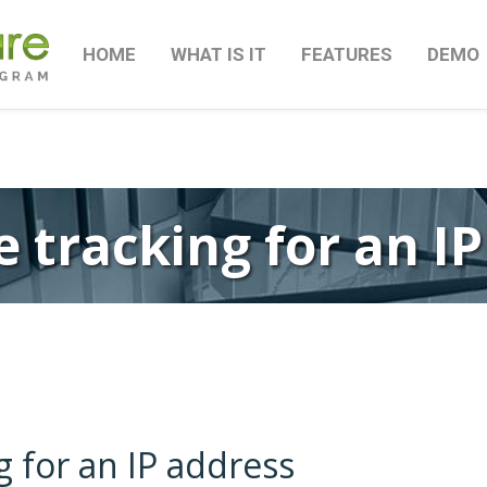
HOME
WHAT IS IT
FEATURES
DEMO
 tracking for an I
g for an IP address