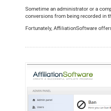
Sometime an administrator or a comp
conversions from being recorded in th
Fortunately, AffiliationSoftware offer