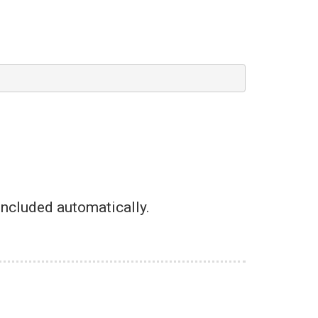
-included automatically.