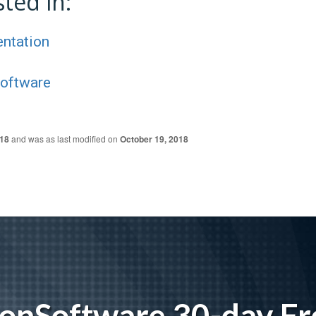
ted in:
entation
Software
018
and was as last modified on
October 19, 2018
tionSoftware 30-day Fre