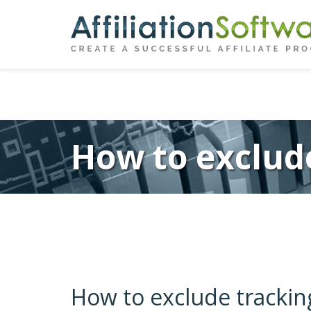
←
Previous
Post
navigation
How to exclude
How to exclude trackin