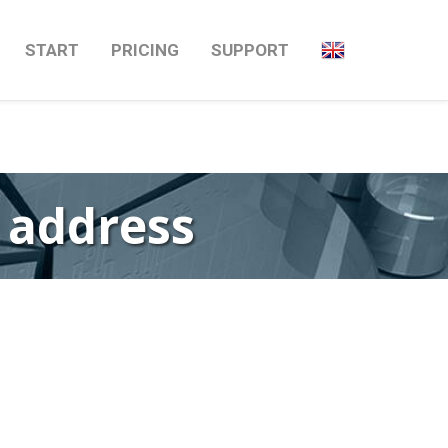
Next
→
START
PRICING
SUPPORT
P address