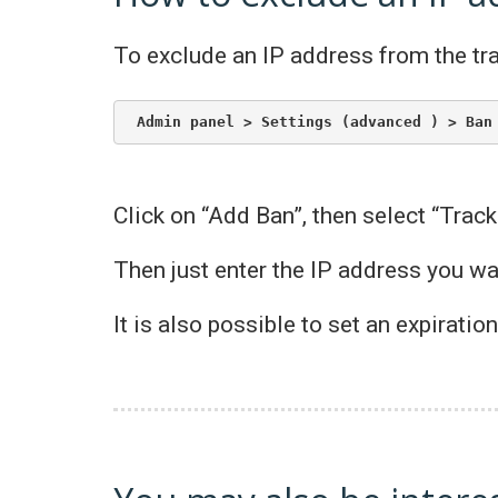
To exclude an IP address from the tra
Admin panel > Settings (advanced ) > Ban
Click on “Add Ban”, then select “Track
Then just enter the IP address you w
It is also possible to set an expiratio