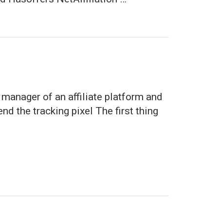
 manager of an affiliate platform and
d the tracking pixel The first thing