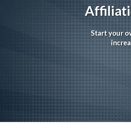
Affilia
Start your o
increa