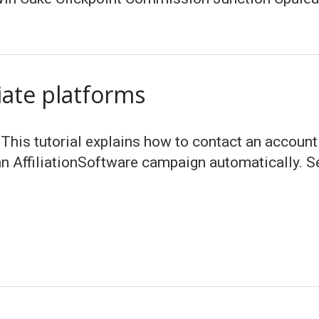
liate platforms
 This tutorial explains how to contact an account
n AffiliationSoftware campaign automatically. Sen