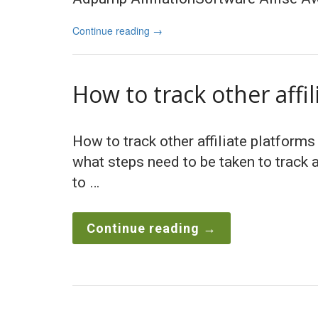
Continue reading
→
How to track other affi
How to track other affiliate platforms
what steps need to be taken to track a
to …
Continue reading
→