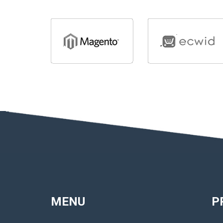
MENU
P