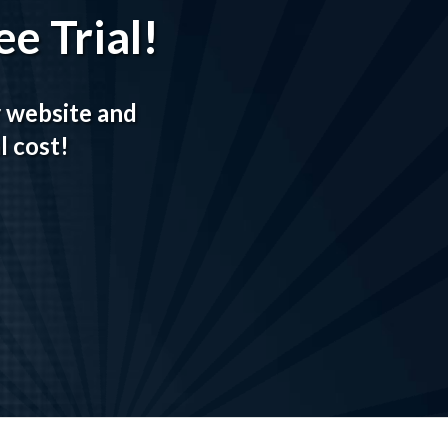
e Trial!
r website and
l cost!