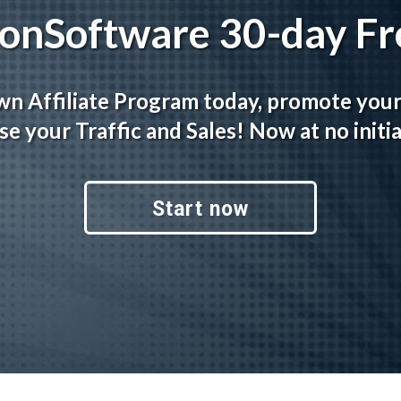
tionSoftware 30-day Fre
wn Affiliate Program today, promote you
se your Traffic and Sales! Now at no initia
Start now