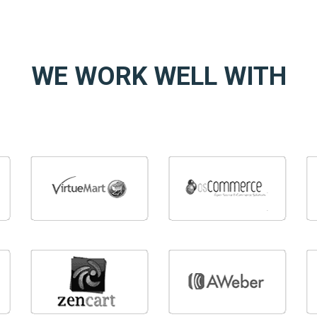
WE WORK WELL WITH