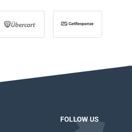
FOLLOW US