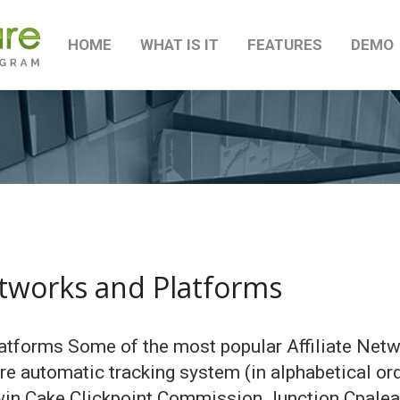
HOME
WHAT IS IT
FEATURES
DEMO
etworks and Platforms
atforms Some of the most popular Affiliate Netw
are automatic tracking system (in alphabetical o
win Cake Clickpoint Commission Junction Cpalead