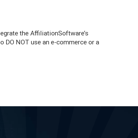
egrate the AffiliationSoftware’s
 who DO NOT use an e-commerce or a