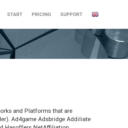
START
PRICING
SUPPORT
orks and Platforms that are
rder). Ad4game Adsbridge Addiliate
 Hasoffers NetAffiliation …