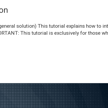
ion
eneral solution) This tutorial explains how to int
PORTANT: This tutorial is exclusively for those