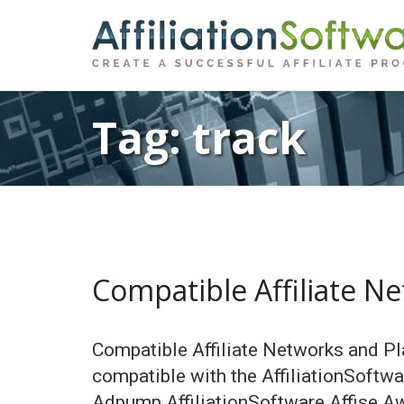
Tag:
track
Compatible Affiliate N
Compatible Affiliate Networks and Pl
compatible with the AffiliationSoftw
Adpump AffiliationSoftware Affise A