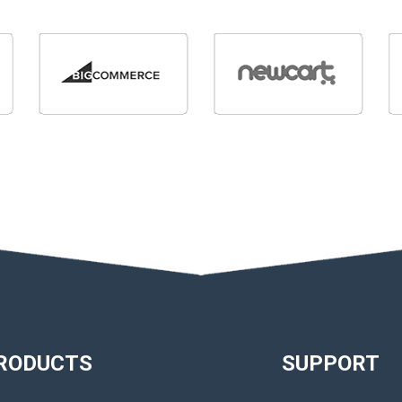
RODUCTS
SUPPORT