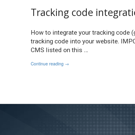
Tracking code integrat
How to integrate your tracking code (g
tracking code into your website. IM
CMS listed on this …
Continue reading
→