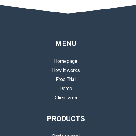
MENU
Homepage
How it works
Free Trial
Demo
Client area
PRODUCTS