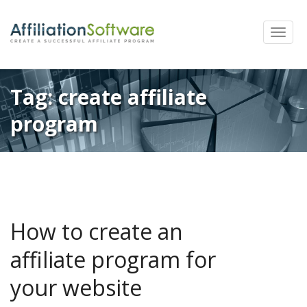
Toggle
naviga
Tag:
create affiliate
program
How to create an
affiliate program for
your website