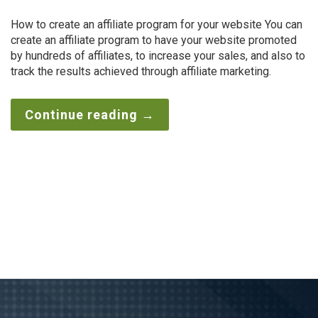
How to create an affiliate program for your website You can
create an affiliate program to have your website promoted
by hundreds of affiliates, to increase your sales, and also to
track the results achieved through affiliate marketing.
Continue reading
→