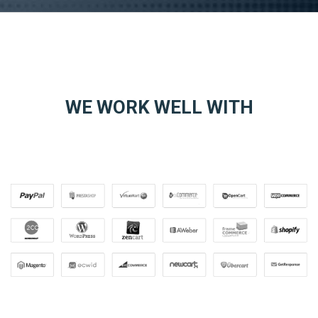
WE WORK WELL WITH