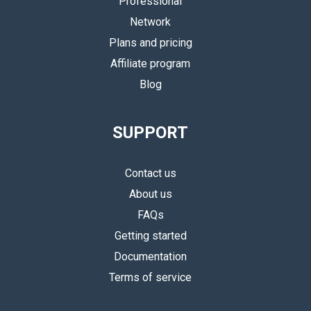
Professional
Network
Plans and pricing
Affiliate program
Blog
SUPPORT
Contact us
About us
FAQs
Getting started
Documentation
Terms of service