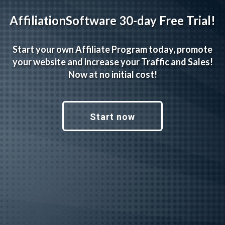
AffiliationSoftware 30-day Free Trial!
Start your own Affiliate Program today, promote
your website and increase your Traffic and Sales!
Now at no initial cost!
Start now