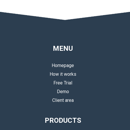
MENU
Homepage
How it works
Free Trial
Demo
Client area
PRODUCTS