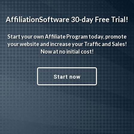
AffiliationSoftware 30-day Free Trial!
Start your own Affiliate Program today, promote
your website and increase your Traffic and Sales!
Now at no initial cost!
Start now