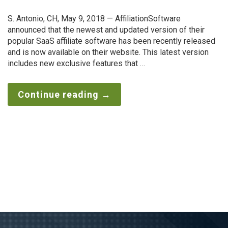
S. Antonio, CH, May 9, 2018 — AffiliationSoftware
announced that the newest and updated version of their
popular SaaS affiliate software has been recently released
and is now available on their website. This latest version
includes new exclusive features that …
Continue reading
→