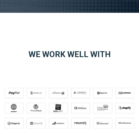
WE WORK WELL WITH