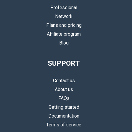
Professional
Network
Plans and pricing
Affiliate program
Blog
SUPPORT
Contact us
About us
FAQs
Getting started
Documentation
Terms of service