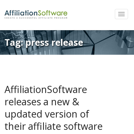
Toggle
naviga
Tag:
press release
AffiliationSoftware
releases a new &
updated version of
their affiliate software