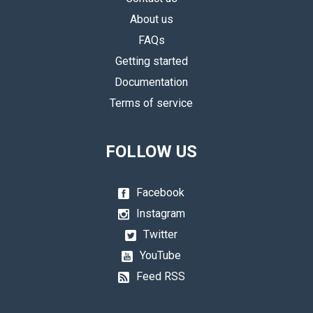
About us
FAQs
Getting started
Documentation
Terms of service
FOLLOW US
Facebook
Instagram
Twitter
YouTube
Feed RSS