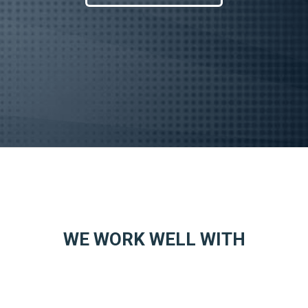
WE WORK WELL WITH