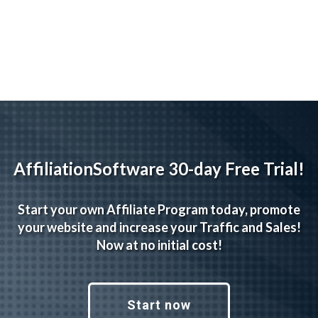
navigation
AffiliationSoftware 30-day Free Trial!
Start your own Affiliate Program today, promote
your website and increase your Traffic and Sales!
Now at no initial cost!
Start now