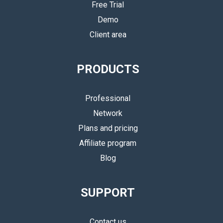
Free Trial
Demo
Client area
PRODUCTS
Professional
Network
Plans and pricing
Affiliate program
Blog
SUPPORT
Contact us