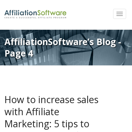
Toggle
naviga
AffiliationSoftware’s Blog -
Page 4
How to increase sales
with Affiliate
Marketing: 5 tips to