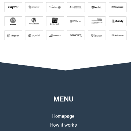
MENU
Homepage
How it works