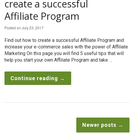
create a successful
Affiliate Program
Posted on
July 23, 2017
Find out how to create a successful Affiliate Program and
increase your e-commerce sales with the power of Affiliate
Marketing On this page you will find 5 useful tips that will
help you start your own Affiliate Program and take …
Continue reading
→
Newer posts
→
Post